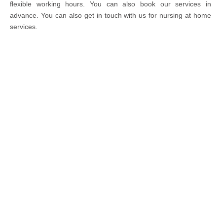
flexible working hours. You can also book our services in
advance. You can also get in touch with us for nursing at home
services.