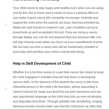
Your child needs to stay happy and healthy even when you are away,
and for this, the in home nanny needs to have a calming effect on
your baby. A good nanny will constantly encourage, motivate and
support the child when the parents are busy. Nannies provided by
Maika are well-trained in newborn care, care of toddlers going to
preschools as well as pediatric first aid. If you are hiring a nanny
through Maika, you can be rest assured that your precious little one
will stay cheerful even while you focus on your commitments at work.
We will help you find a nanny who will be emotionally invested in
your baby and prioritize your child’s overall well-being.
Help in Skill Development of Child
Whether it is a full time nanny or a part time nanny she needs to keep
the child engaged in activities that will help them in developing
various skills. In the absence of the parents the nanny is the most
influential person in the child’s life therefore, before appointing a
nanny it should be made sure that they are well-mannered and use
age appropriate language as the child may pick up new vocabulary
and etiquettes from them. Through activities like storytelling, singing,
dancing nannies should make sure that the child picks up skills that