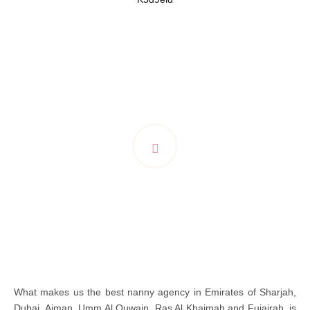
What makes us the best nanny agency in Emirates of Sharjah,
Dubai, Ajman, Umm Al Quwain, Ras Al Khaimah and Fujairah, is