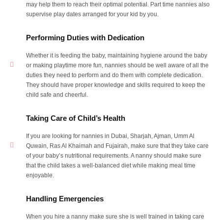
may help them to reach their optimal potential. Part time nannies also
supervise play dates arranged for your kid by you.
Performing Duties with Dedication
Whether it is feeding the baby, maintaining hygiene around the baby
or making playtime more fun, nannies should be well aware of all the
duties they need to perform and do them with complete dedication.
They should have proper knowledge and skills required to keep the
child safe and cheerful.
Taking Care of Child’s Health
If you are looking for nannies in Dubai, Sharjah, Ajman, Umm Al
Quwain, Ras Al Khaimah and Fujairah, make sure that they take care
of your baby’s nutritional requirements. A nanny should make sure
that the child takes a well-balanced diet while making meal time
enjoyable.
Handling Emergencies
When you hire a nanny make sure she is well trained in taking care