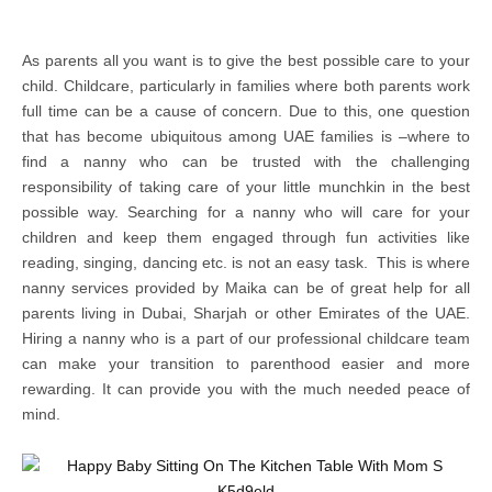
As parents all you want is to give the best possible care to your
child. Childcare, particularly in families where both parents work
full time can be a cause of concern. Due to this, one question
that has become ubiquitous among UAE families is –where to
find a nanny who can be trusted with the challenging
responsibility of taking care of your little munchkin in the best
possible way. Searching for a nanny who will care for your
children and keep them engaged through fun activities like
reading, singing, dancing etc. is not an easy task. This is where
nanny services provided by Maika can be of great help for all
parents living in Dubai, Sharjah or other Emirates of the UAE.
Hiring a nanny who is a part of our professional childcare team
can make your transition to parenthood easier and more
rewarding. It can provide you with the much needed peace of
mind.