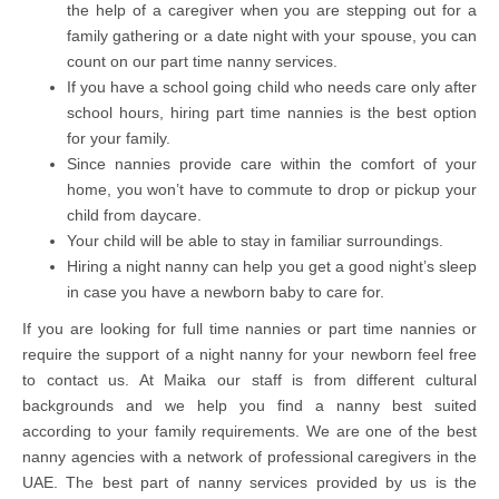
the help of a caregiver when you are stepping out for a
family gathering or a date night with your spouse, you can
count on our part time nanny services.
If you have a school going child who needs care only after
school hours, hiring part time nannies is the best option
for your family.
Since nannies provide care within the comfort of your
home, you won’t have to commute to drop or pickup your
child from daycare.
Your child will be able to stay in familiar surroundings.
Hiring a night nanny can help you get a good night’s sleep
in case you have a newborn baby to care for.
If you are looking for full time nannies or part time nannies or
require the support of a night nanny for your newborn feel free
to contact us. At Maika our staff is from different cultural
backgrounds and we help you find a nanny best suited
according to your family requirements. We are one of the best
nanny agencies with a network of professional caregivers in the
UAE. The best part of nanny services provided by us is the