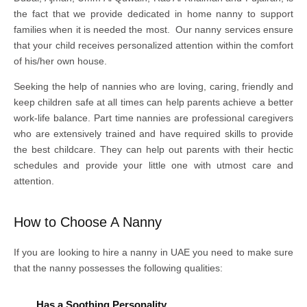
the fact that we provide dedicated in home nanny to support
families when it is needed the most. Our nanny services ensure
that your child receives personalized attention within the comfort
of his/her own house.
Seeking the help of nannies who are loving, caring, friendly and
keep children safe at all times can help parents achieve a better
work-life balance. Part time nannies are professional caregivers
who are extensively trained and have required skills to provide
the best childcare. They can help out parents with their hectic
schedules and provide your little one with utmost care and
attention.
How to Choose A Nanny
If you are looking to hire a nanny in UAE you need to make sure
that the nanny possesses the following qualities:
Has a Soothing Personality