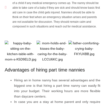
of a child if any medical emergency comes up. The nanny should be
able to take care of a baby if they are sick and should know basic first
aid care in case the child gets injured. Nannies should be able to
think on their feet when an emergency situation arises and parents
are not available for discussion. They should remain calm and
composed in such situations and reach out for medical assistance.
Advantages of hiring part time nannies
Hiring an in home nanny has several advantages and the
biggest one is that hiring a part time nanny can easily fit
into your budget. Their working hours are more flexible
than daycare centers.
In case you are a stay at home parent and only require